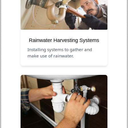
Rainwater Harvesting Systems
Installing systems to gather and
make use of rainwater.