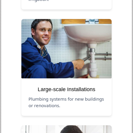
Large-scale Installations
Plumbing systems for new buildings
or renovations.