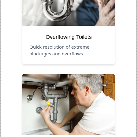
Overflowing Toilets
Quick resolution of extreme
blockages and overflows.