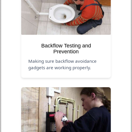
Backflow Testing and
Prevention
Making sure backflow avoidance
gadgets are working properly.