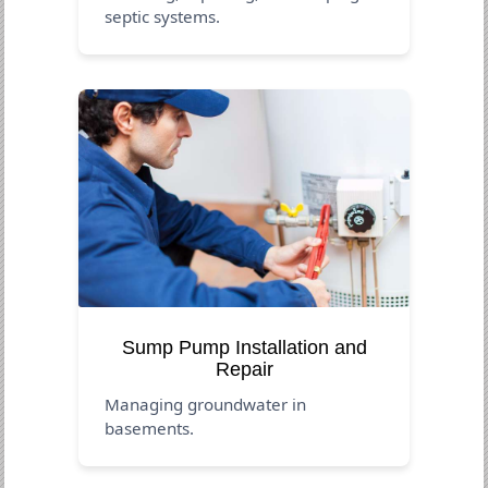
septic systems.
Sump Pump Installation and
Repair
Managing groundwater in
basements.