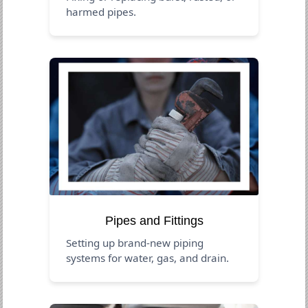
harmed pipes.
Pipes and Fittings
Setting up brand-new piping
systems for water, gas, and drain.