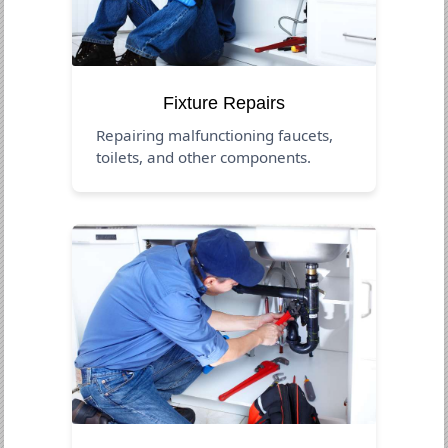
Fixture Repairs
Repairing malfunctioning faucets,
toilets, and other components.