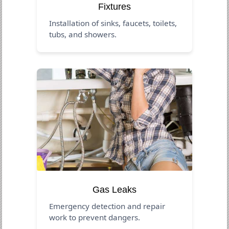
Fixtures
Installation of sinks, faucets, toilets,
tubs, and showers.
Gas Leaks
Emergency detection and repair
work to prevent dangers.