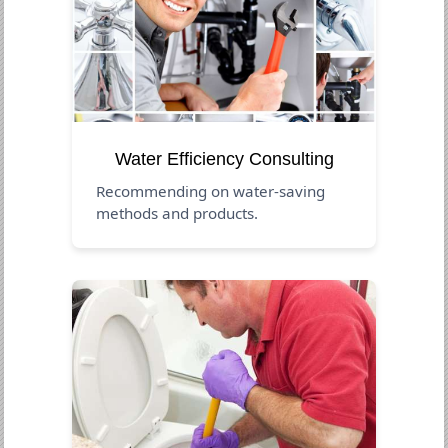
Water Efficiency Consulting
Recommending on water-saving
methods and products.