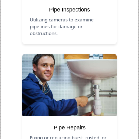
Pipe Inspections
Utilizing cameras to examine
pipelines for damage or
obstructions.
Pipe Repairs
Fixing or replacing burst, rusted, or