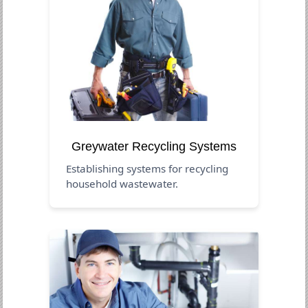
Greywater Recycling Systems
Establishing systems for recycling
household wastewater.