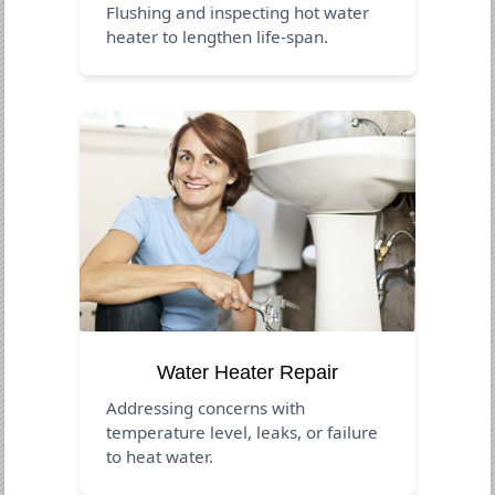
Flushing and inspecting hot water
heater to lengthen life-span.
Water Heater Repair
Addressing concerns with
temperature level, leaks, or failure
to heat water.