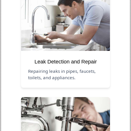
Leak Detection and Repair
Repairing leaks in pipes, faucets,
toilets, and appliances.