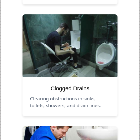
Clogged Drains
Clearing obstructions in sinks,
toilets, showers, and drain lines.