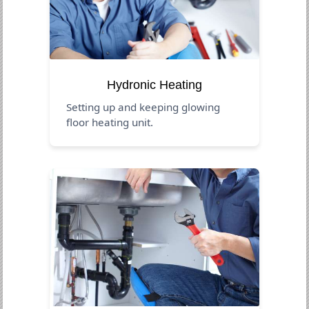
Hydronic Heating
Setting up and keeping glowing
floor heating unit.