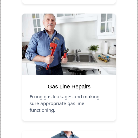
Gas Line Repairs
Fixing gas leakages and making
sure appropriate gas line
functioning.