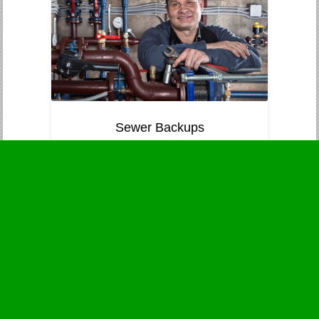
Sewer Backups
Immediate attention to prevent
contamination and health threats.
Business Hours
Monday
24 - 7
Tuesday
24 - 7