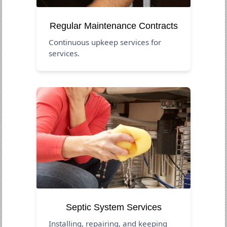
Regular Maintenance Contracts
Continuous upkeep services for
services.
Septic System Services
Installing, repairing, and keeping