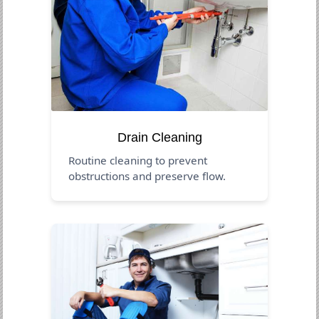
Drain Cleaning
Routine cleaning to prevent
obstructions and preserve flow.