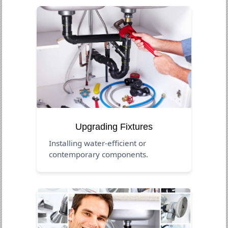
Upgrading Fixtures
Installing water-efficient or
contemporary components.