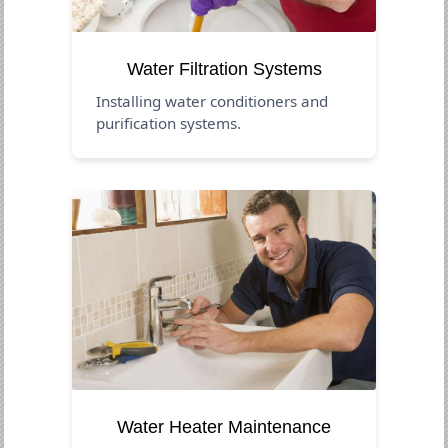
Water Filtration Systems
Installing water conditioners and
purification systems.
Water Heater Maintenance