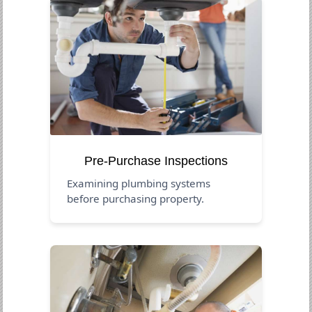
Pre-Purchase Inspections
Examining plumbing systems
before purchasing property.