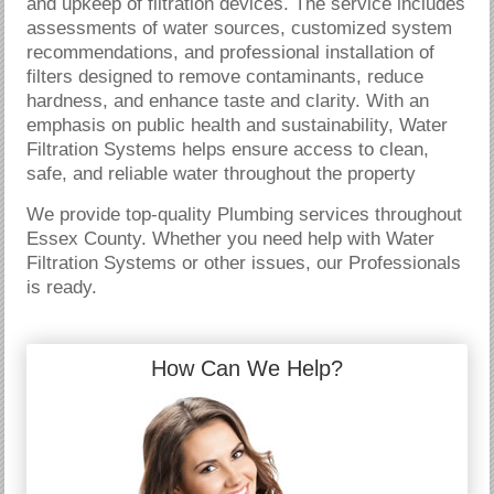
and upkeep of filtration devices. The service includes
assessments of water sources, customized system
recommendations, and professional installation of
filters designed to remove contaminants, reduce
hardness, and enhance taste and clarity. With an
emphasis on public health and sustainability, Water
Filtration Systems helps ensure access to clean,
safe, and reliable water throughout the property
We provide top-quality Plumbing services throughout
Essex County. Whether you need help with Water
Filtration Systems or other issues, our Professionals
is ready.
How Can We Help?