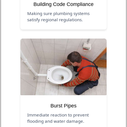
Building Code Compliance
Making sure plumbing systems
satisfy regional regulations.
Burst Pipes
Immediate reaction to prevent
flooding and water damage.