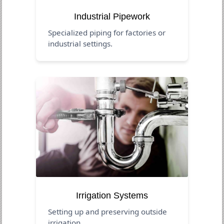
Industrial Pipework
Specialized piping for factories or
industrial settings.
Irrigation Systems
Setting up and preserving outside
irrigation.