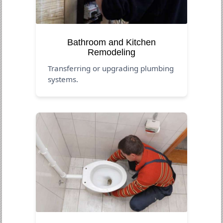
Bathroom and Kitchen
Remodeling
Transferring or upgrading plumbing
systems.