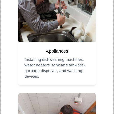
Appliances
Installing dishwashing machines,
water heaters (tank and tankless),
garbage disposals, and washing
devices.