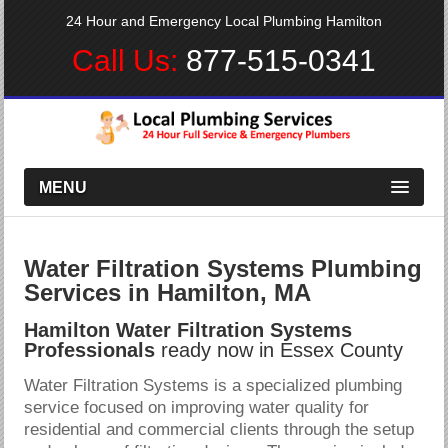
24 Hour and Emergency Local Plumbing Hamilton
Call Us:
877-515-0341
MENU
Water Filtration Systems Plumbing
Services in Hamilton, MA
Hamilton Water Filtration Systems
Professionals
ready now in Essex County
Water Filtration Systems is a specialized plumbing
service focused on improving water quality for
residential and commercial clients through the setup