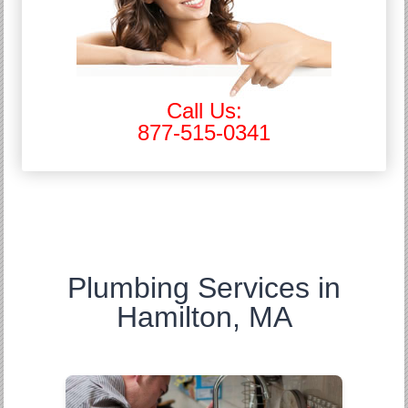
Call Us:
877-515-0341
Plumbing Services in
Hamilton, MA