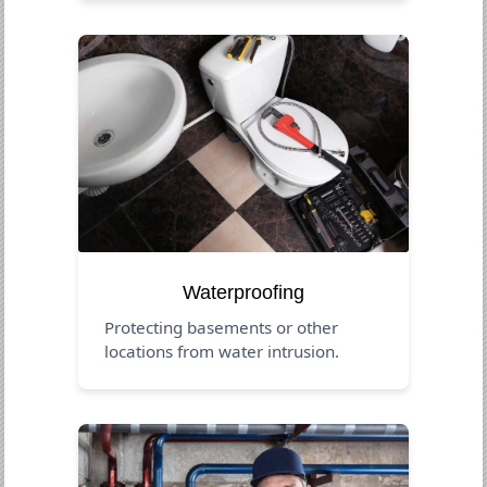
Waterproofing
Protecting basements or other
locations from water intrusion.