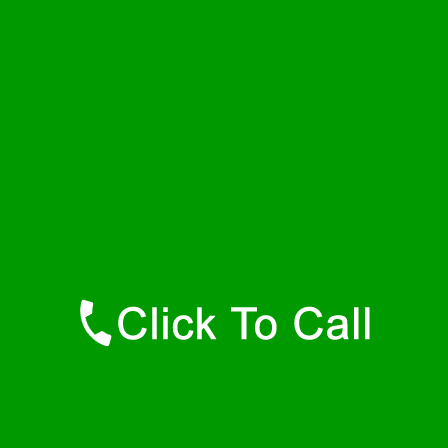
Wednesday
24 - 7
Thursday
24 - 7
Friday
24 - 7
Saturday
24 - 7
Sunday
24 - 7
Contact Details
Hamilton Plumbers
877-515-0341
https://247-plumbers-hamilton-ma.savannahwaterheaters.com
Find Us Online