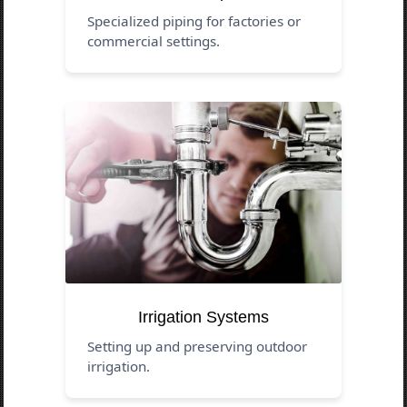
Specialized piping for factories or
commercial settings.
Irrigation Systems
Setting up and preserving outdoor
irrigation.