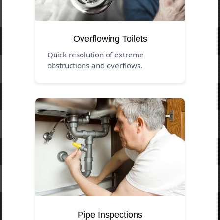
Overflowing Toilets
Quick resolution of extreme
obstructions and overflows.
Pipe Inspections