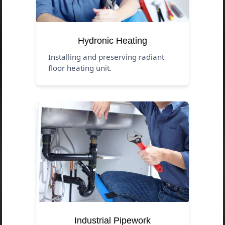
Hydronic Heating
Installing and preserving radiant
floor heating unit.
Industrial Pipework