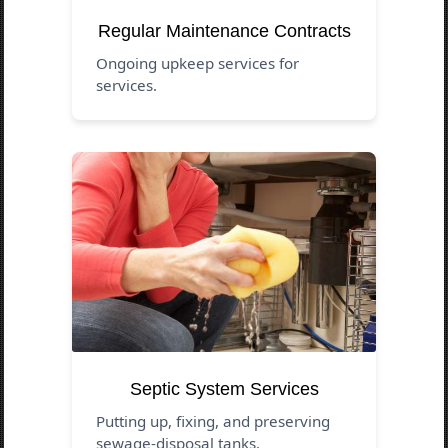
Regular Maintenance Contracts
Ongoing upkeep services for
services.
Septic System Services
Putting up, fixing, and preserving
sewage-disposal tanks.