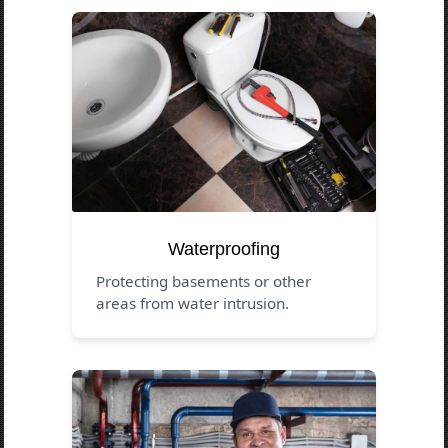
Waterproofing
Protecting basements or other
areas from water intrusion.