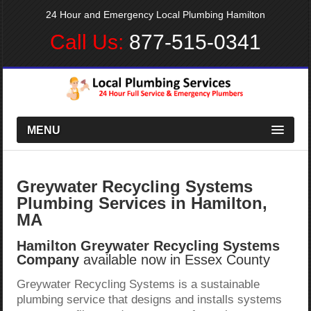
24 Hour and Emergency Local Plumbing Hamilton
Call Us:
877-515-0341
MENU
Greywater Recycling Systems
Plumbing Services in Hamilton,
MA
Hamilton Greywater Recycling Systems
Company
available now in Essex County
Greywater Recycling Systems is a sustainable
plumbing service that designs and installs systems