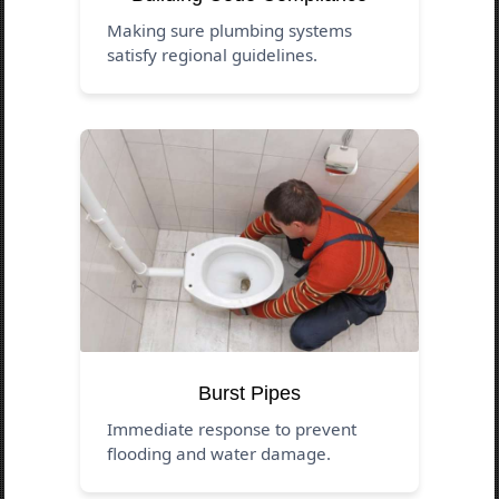
Making sure plumbing systems
satisfy regional guidelines.
Burst Pipes
Immediate response to prevent
flooding and water damage.