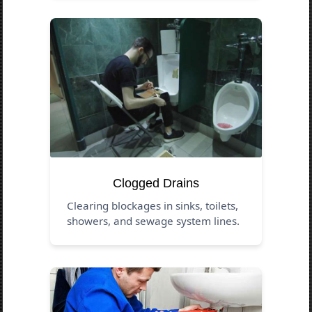
Clogged Drains
Clearing blockages in sinks, toilets,
showers, and sewage system lines.