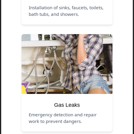
Installation of sinks, faucets, toilets,
bath tubs, and showers.
Gas Leaks
Emergency detection and repair
work to prevent dangers.