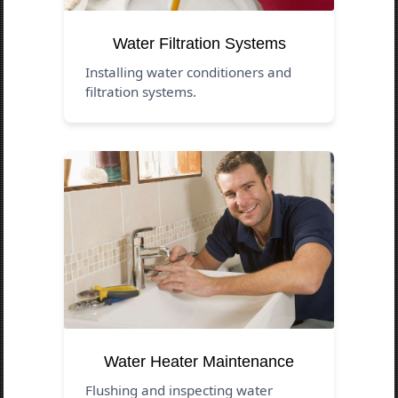
Water Filtration Systems
Installing water conditioners and
filtration systems.
Water Heater Maintenance
Flushing and inspecting water