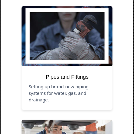
Pipes and Fittings
Setting up brand-new piping
systems for water, gas, and
drainage.