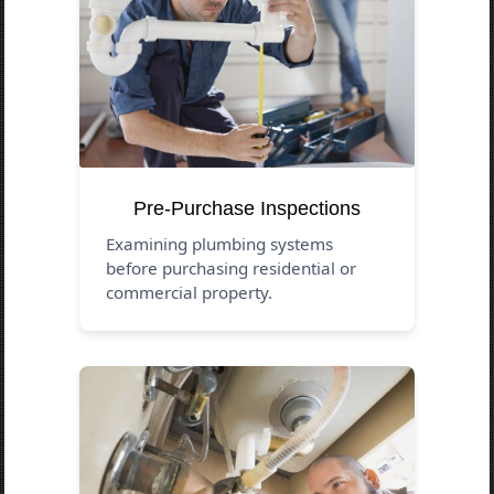
Pre-Purchase Inspections
Examining plumbing systems
before purchasing residential or
commercial property.