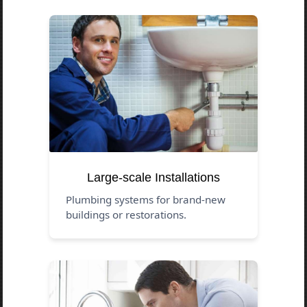
Large-scale Installations
Plumbing systems for brand-new
buildings or restorations.