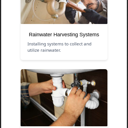
Rainwater Harvesting Systems
Installing systems to collect and
utilize rainwater.