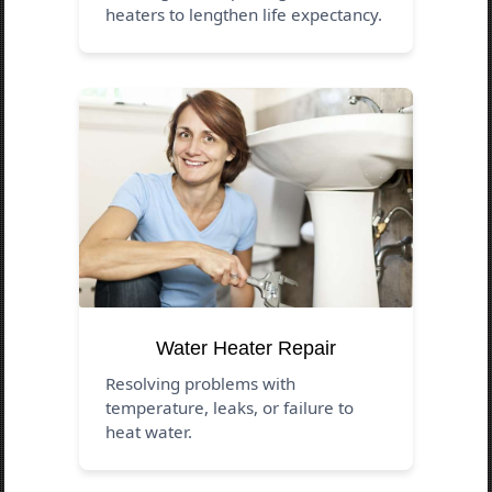
heaters to lengthen life expectancy.
Water Heater Repair
Resolving problems with
temperature, leaks, or failure to
heat water.