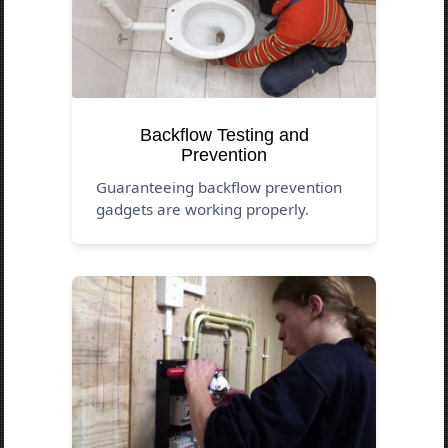
Backflow Testing and
Prevention
Guaranteeing backflow prevention
gadgets are working properly.