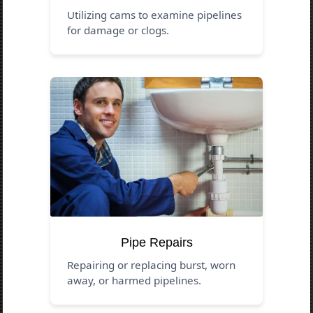
Utilizing cams to examine pipelines
for damage or clogs.
Pipe Repairs
Repairing or replacing burst, worn
away, or harmed pipelines.