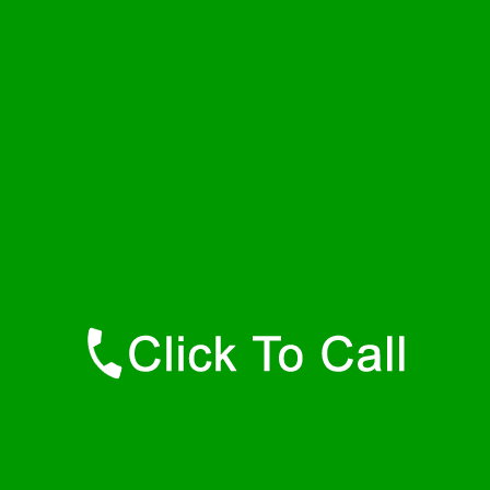
Wednesday
24 - 7
Thursday
24 - 7
Friday
24 - 7
Saturday
24 - 7
Sunday
24 - 7
Contact Details
Hamilton Plumbers
877-515-0341
https://247-plumbers-hamilton-ma.savannahwaterheaters.com
Find Us Online
Like Us On Facebook