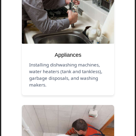
Appliances
Installing dishwashing machines,
water heaters (tank and tankless),
garbage disposals, and washing
makers.