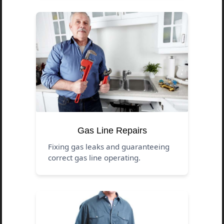
Gas Line Repairs
Fixing gas leaks and guaranteeing
correct gas line operating.