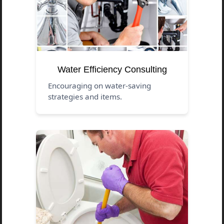
Water Efficiency Consulting
Encouraging on water-saving
strategies and items.