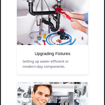
Upgrading Fixtures
Setting up water-efficient or
modern-day components.