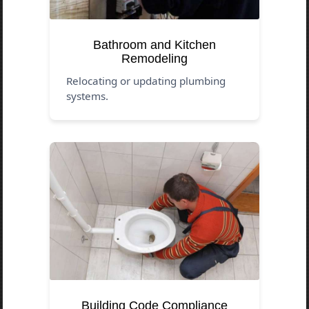
Bathroom and Kitchen
Remodeling
Relocating or updating plumbing
systems.
Building Code Compliance