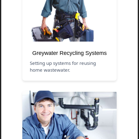
Greywater Recycling Systems
Setting up systems for reusing
home wastewater.