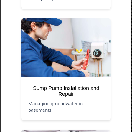
Sump Pump Installation and
Repair
Managing groundwater in
basements.