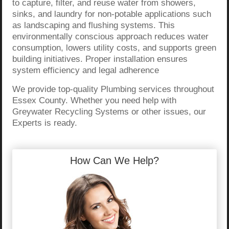
to capture, filter, and reuse water from showers,
sinks, and laundry for non-potable applications such
as landscaping and flushing systems. This
environmentally conscious approach reduces water
consumption, lowers utility costs, and supports green
building initiatives. Proper installation ensures
system efficiency and legal adherence
We provide top-quality Plumbing services throughout
Essex County. Whether you need help with
Greywater Recycling Systems or other issues, our
Experts is ready.
How Can We Help?