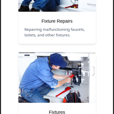
Fixture Repairs
Repairing malfunctioning faucets,
toilets, and other fixtures.
Fixtures