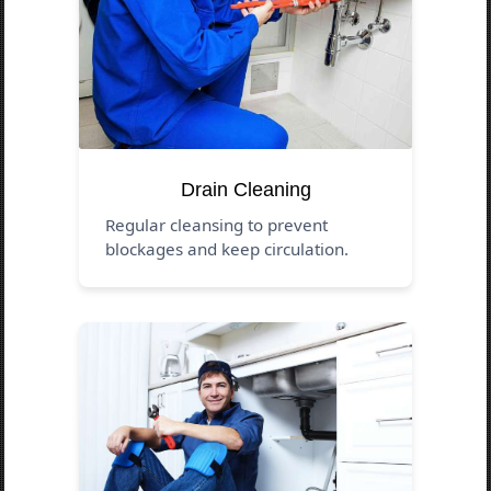
Drain Cleaning
Regular cleansing to prevent
blockages and keep circulation.