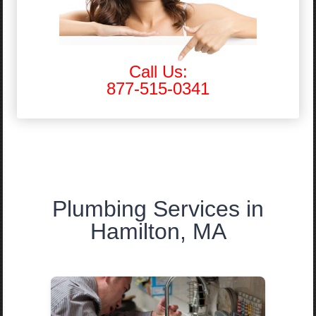
Call Us:
877-515-0341
Plumbing Services in
Hamilton, MA