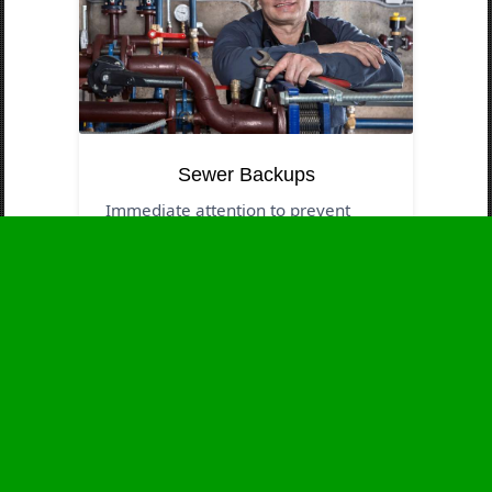
Sewer Backups
Immediate attention to prevent
contamination and health threats.
Business Hours
Monday
24 - 7
Tuesday
24 - 7