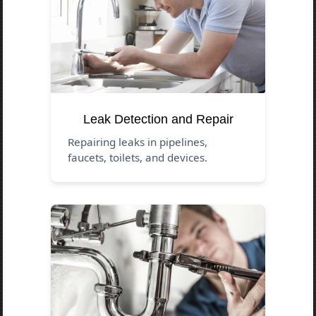
Leak Detection and Repair
Repairing leaks in pipelines,
faucets, toilets, and devices.