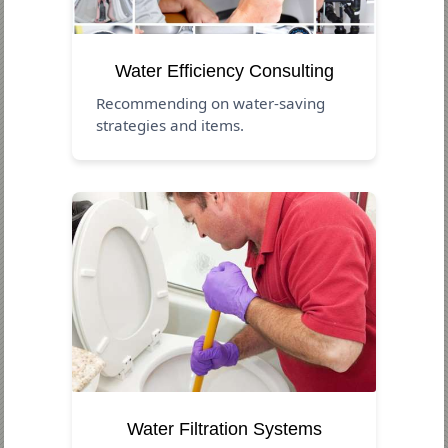
Water Efficiency Consulting
Recommending on water-saving
strategies and items.
Water Filtration Systems