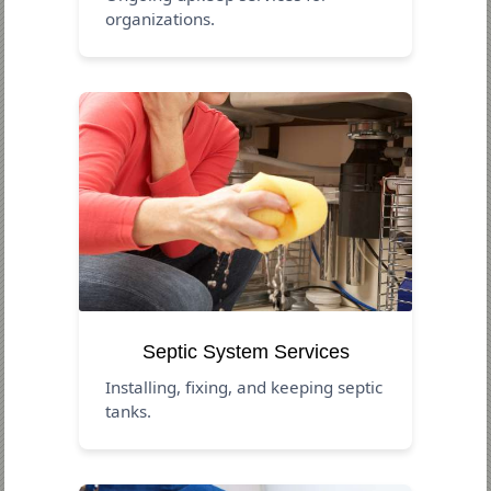
organizations.
Septic System Services
Installing, fixing, and keeping septic
tanks.