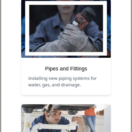
Pipes and Fittings
Installing new piping systems for
water, gas, and drainage.