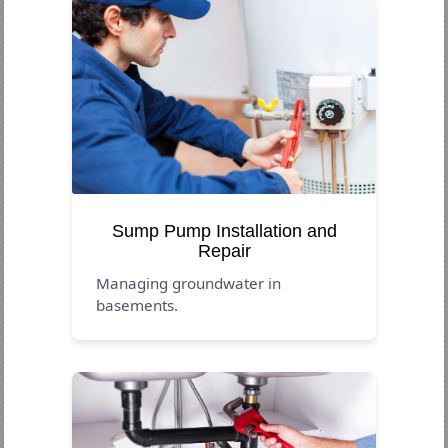
Sump Pump Installation and
Repair
Managing groundwater in
basements.