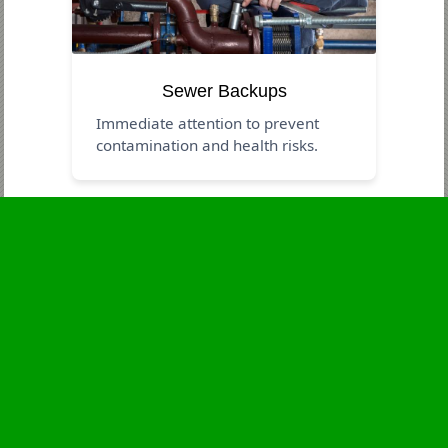
Sewer Backups
Immediate attention to prevent
contamination and health risks.
Business Hours
Monday
24 - 7
Tuesday
24 - 7
Wednesday
24 - 7
Thursday
24 - 7