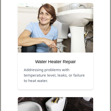
Water Heater Repair
Addressing problems with
temperature level, leaks, or failure
to heat water.