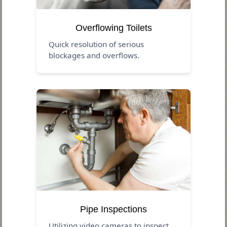
Overflowing Toilets
Quick resolution of serious
blockages and overflows.
Pipe Inspections
Utilizing video cameras to inspect