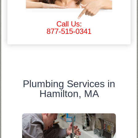
Call Us:
877-515-0341
Plumbing Services in
Hamilton, MA