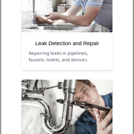
Leak Detection and Repair
Repairing leaks in pipelines,
faucets, toilets, and devices.