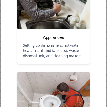
Appliances
Setting up dishwashers, hot water
heater (tank and tankless), waste
disposal unit, and cleaning makers.