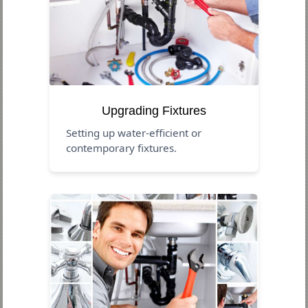
Upgrading Fixtures
Setting up water-efficient or
contemporary fixtures.