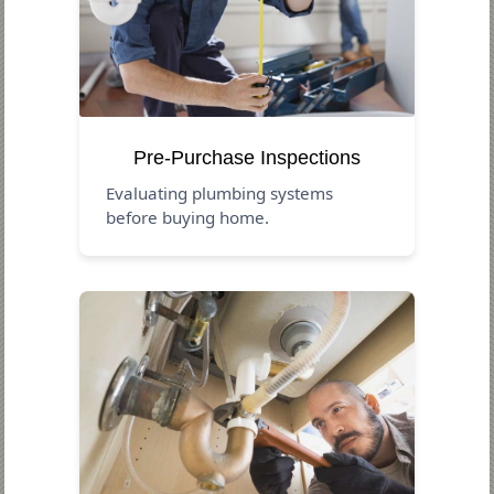
Pre-Purchase Inspections
Evaluating plumbing systems
before buying home.