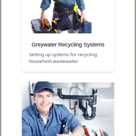
Greywater Recycling Systems
Setting up systems for recycling
household wastewater.