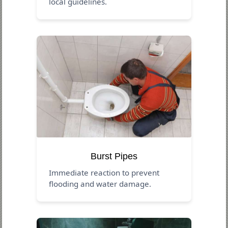
local guidelines.
Burst Pipes
Immediate reaction to prevent
flooding and water damage.