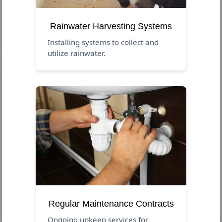
Rainwater Harvesting Systems
Installing systems to collect and
utilize rainwater.
Regular Maintenance Contracts
Ongoing upkeep services for