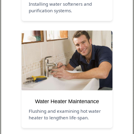
Installing water softeners and
purification systems.
Water Heater Maintenance
Flushing and examining hot water
heater to lengthen life-span.