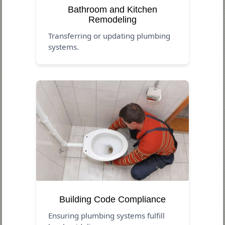
Bathroom and Kitchen
Remodeling
Transferring or updating plumbing
systems.
Building Code Compliance
Ensuring plumbing systems fulfill