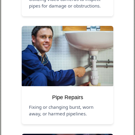
pipes for damage or obstructions.
Pipe Repairs
Fixing or changing burst, worn
away, or harmed pipelines.