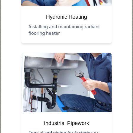
Hydronic Heating
Installing and maintaining radiant
flooring heater.
Industrial Pipework
Specialized piping for factories or