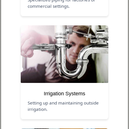
commercial settings.
Irrigation Systems
Setting up and maintaining outside
irrigation.