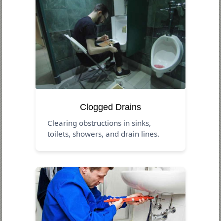
Clogged Drains
Clearing obstructions in sinks,
toilets, showers, and drain lines.