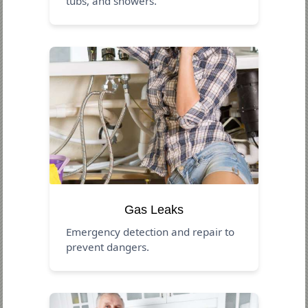
tubs, and showers.
Gas Leaks
Emergency detection and repair to
prevent dangers.