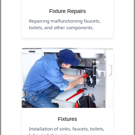
Fixture Repairs
Repairing malfunctioning faucets,
toilets, and other components.
Fixtures
Installation of sinks, faucets, toilets,