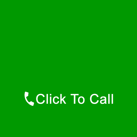
Friday
24 - 7
Saturday
24 - 7
Sunday
24 - 7
Contact Details
Hamilton Plumbers
877-515-0341
https://247-plumbers-hamilton-ma.savannahwaterheaters.com
Find Us Online
Like Us On Facebook
Follow Us On Twitter
Find Us on LinkedIn