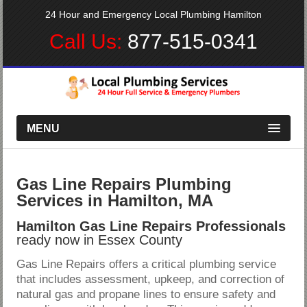
24 Hour and Emergency Local Plumbing Hamilton
Call Us:
877-515-0341
MENU
Gas Line Repairs Plumbing
Services in Hamilton, MA
Hamilton Gas Line Repairs Professionals
ready now in Essex County
Gas Line Repairs offers a critical plumbing service
that includes assessment, upkeep, and correction of
natural gas and propane lines to ensure safety and