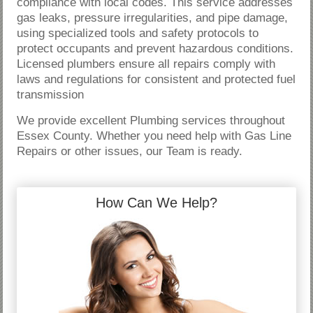
compliance with local codes. This service addresses
gas leaks, pressure irregularities, and pipe damage,
using specialized tools and safety protocols to
protect occupants and prevent hazardous conditions.
Licensed plumbers ensure all repairs comply with
laws and regulations for consistent and protected fuel
transmission
We provide excellent Plumbing services throughout
Essex County. Whether you need help with Gas Line
Repairs or other issues, our Team is ready.
How Can We Help?