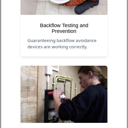
Backflow Testing and
Prevention
Guaranteeing backflow avoidance
devices are working correctly.