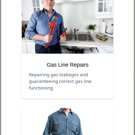
Gas Line Repairs
Repairing gas leakages and
guaranteeing correct gas line
functioning.