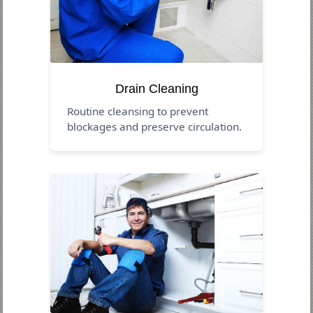
Drain Cleaning
Routine cleansing to prevent
blockages and preserve circulation.