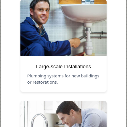
Large-scale Installations
Plumbing systems for new buildings
or restorations.