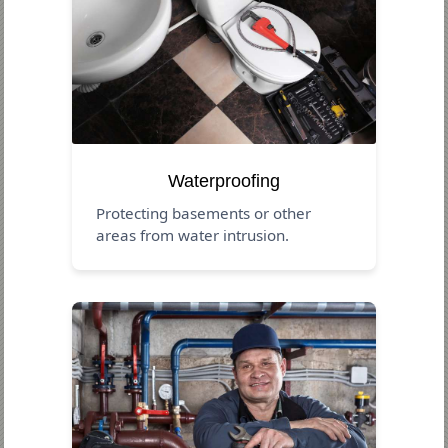
Waterproofing
Protecting basements or other
areas from water intrusion.