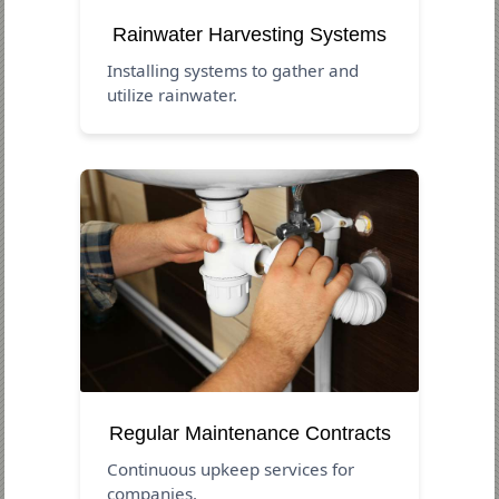
Rainwater Harvesting Systems
Installing systems to gather and
utilize rainwater.
Regular Maintenance Contracts
Continuous upkeep services for
companies.