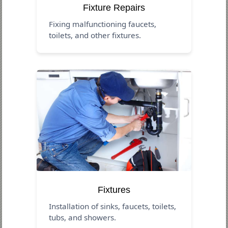
Fixture Repairs
Fixing malfunctioning faucets,
toilets, and other fixtures.
Fixtures
Installation of sinks, faucets, toilets,
tubs, and showers.