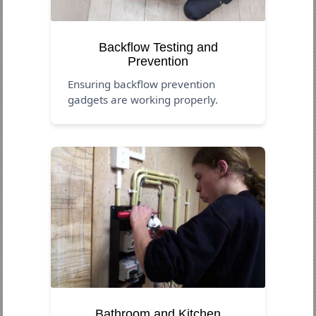
Backflow Testing and
Prevention
Ensuring backflow prevention
gadgets are working properly.
Bathroom and Kitchen