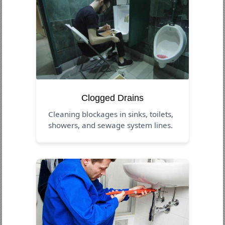
Clogged Drains
Cleaning blockages in sinks, toilets,
showers, and sewage system lines.