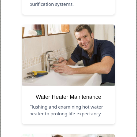
purification systems.
Water Heater Maintenance
Flushing and examining hot water
heater to prolong life expectancy.