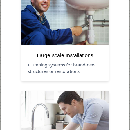
Large-scale Installations
Plumbing systems for brand-new
structures or restorations.