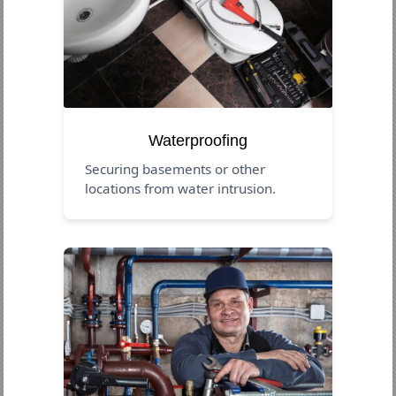
Waterproofing
Securing basements or other
locations from water intrusion.