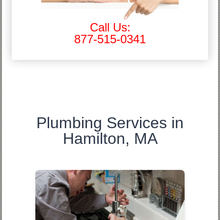
Call Us:
877-515-0341
Plumbing Services in
Hamilton, MA