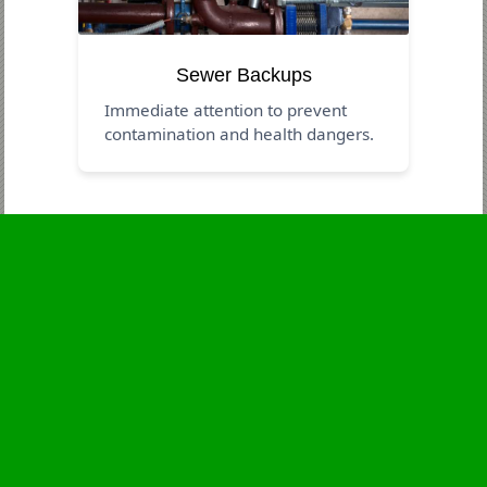
Sewer Backups
Immediate attention to prevent
contamination and health dangers.
Business Hours
Monday
24 - 7
Tuesday
24 - 7
Wednesday
24 - 7
Thursday
24 - 7
Friday
24 - 7