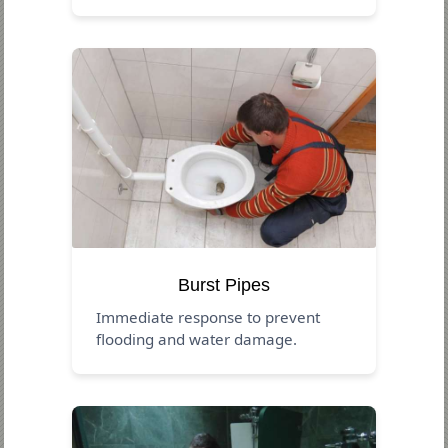
Burst Pipes
Immediate response to prevent
flooding and water damage.