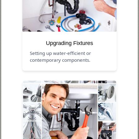
Upgrading Fixtures
Setting up water-efficient or
contemporary components.