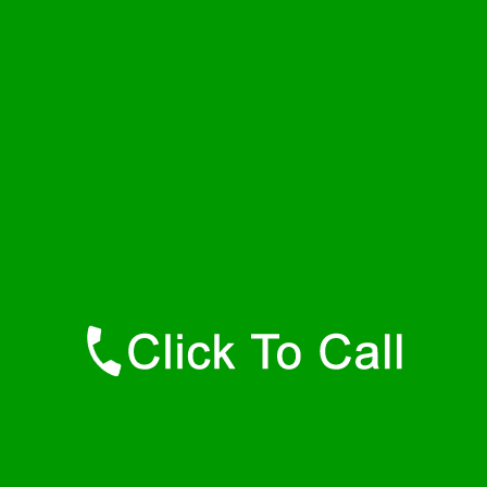
Saturday
24 - 7
Sunday
24 - 7
Contact Details
Hamilton Plumbers
877-515-0341
https://247-plumbers-hamilton-ma.savannahwaterheaters.com
Find Us Online
Like Us On Facebook
Follow Us On Twitter
Find Us on LinkedIn
Our Youtube Channel