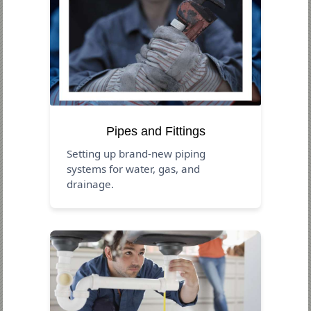
Pipes and Fittings
Setting up brand-new piping
systems for water, gas, and
drainage.