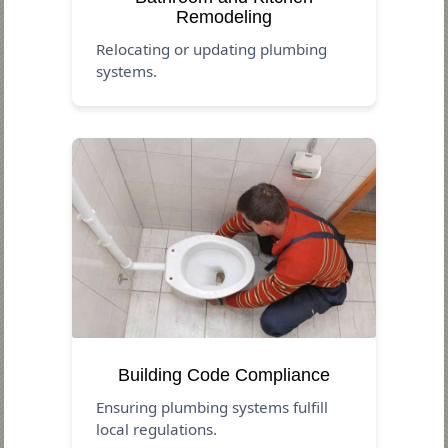
Remodeling
Relocating or updating plumbing
systems.
Building Code Compliance
Ensuring plumbing systems fulfill
local regulations.