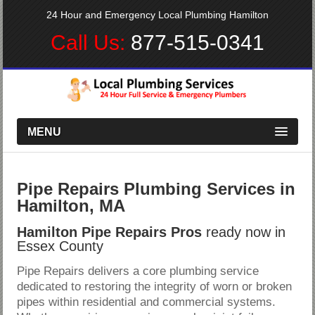
24 Hour and Emergency Local Plumbing Hamilton
Call Us:
877-515-0341
MENU
Pipe Repairs Plumbing Services in
Hamilton, MA
Hamilton Pipe Repairs Pros
ready now in
Essex County
Pipe Repairs delivers a core plumbing service
dedicated to restoring the integrity of worn or broken
pipes within residential and commercial systems.