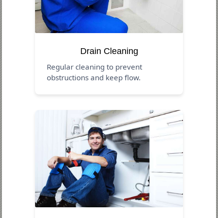
Drain Cleaning
Regular cleaning to prevent
obstructions and keep flow.