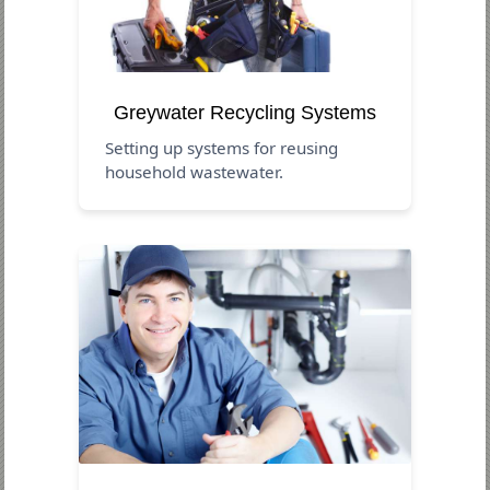
Greywater Recycling Systems
Setting up systems for reusing
household wastewater.