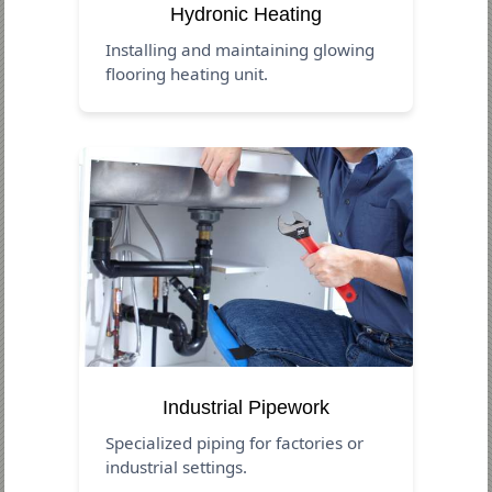
Hydronic Heating
Installing and maintaining glowing
flooring heating unit.
Industrial Pipework
Specialized piping for factories or
industrial settings.