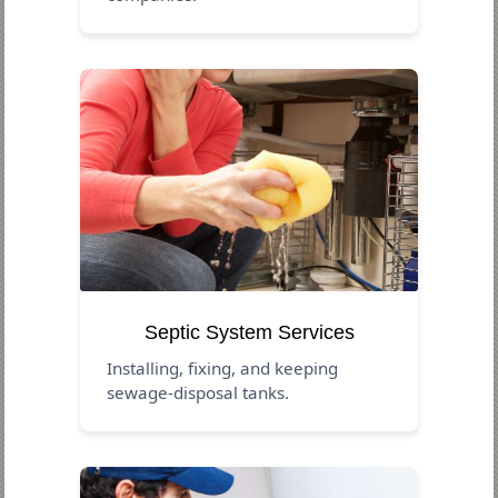
Septic System Services
Installing, fixing, and keeping
sewage-disposal tanks.