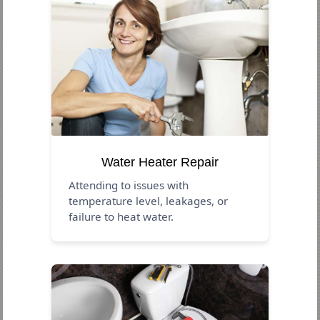
Water Heater Repair
Attending to issues with
temperature level, leakages, or
failure to heat water.