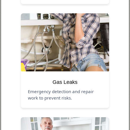
Gas Leaks
Emergency detection and repair
work to prevent risks.