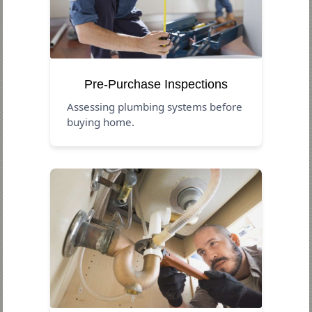
Pre-Purchase Inspections
Assessing plumbing systems before
buying home.