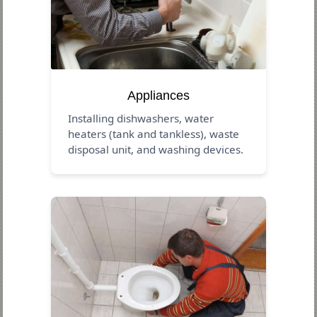
Appliances
Installing dishwashers, water
heaters (tank and tankless), waste
disposal unit, and washing devices.