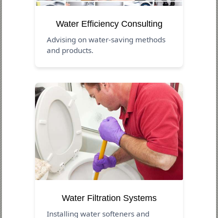
Water Efficiency Consulting
Advising on water-saving methods
and products.
Water Filtration Systems
Installing water softeners and