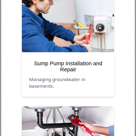
Sump Pump Installation and
Repair
Managing groundwater in
basements.