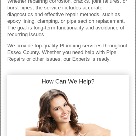
Whether repairing corrosion, cracks, joint failures, or
burst pipes, the service includes accurate
diagnostics and effective repair methods, such as
epoxy lining, clamping, or pipe section replacement.
The goal is long-term functionality and avoidance of
recurring issues
We provide top-quality Plumbing services throughout
Essex County. Whether you need help with Pipe
Repairs or other issues, our Experts is ready.
How Can We Help?