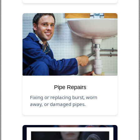
Pipe Repairs
Fixing or replacing burst, worn
away, or damaged pipes.