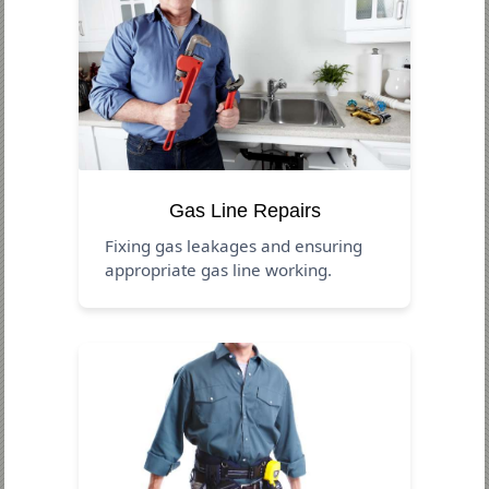
Gas Line Repairs
Fixing gas leakages and ensuring
appropriate gas line working.