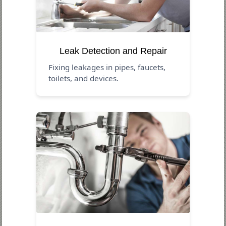
Leak Detection and Repair
Fixing leakages in pipes, faucets,
toilets, and devices.