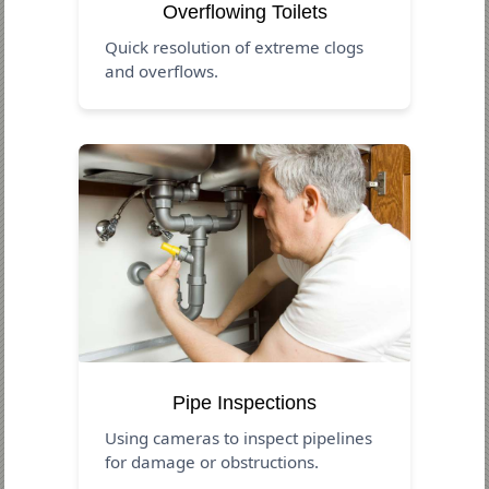
Overflowing Toilets
Quick resolution of extreme clogs
and overflows.
Pipe Inspections
Using cameras to inspect pipelines
for damage or obstructions.