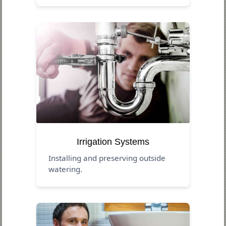
Irrigation Systems
Installing and preserving outside
watering.