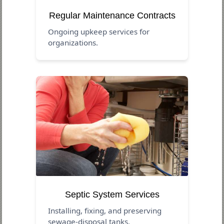
Regular Maintenance Contracts
Ongoing upkeep services for
organizations.
Septic System Services
Installing, fixing, and preserving
sewage-disposal tanks.