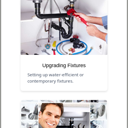
Upgrading Fixtures
Setting up water-efficient or
contemporary fixtures.