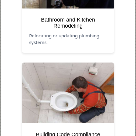
Bathroom and Kitchen
Remodeling
Relocating or updating plumbing
systems.
Building Code Compliance