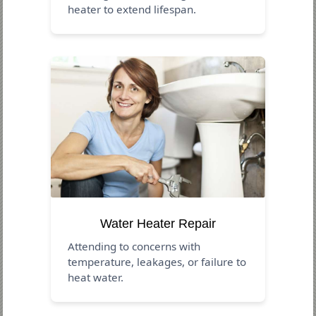
heater to extend lifespan.
Water Heater Repair
Attending to concerns with
temperature, leakages, or failure to
heat water.