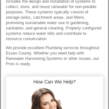
includes the design and installation of systems to
collect, store, and reuse rainwater for non-potable
purposes. These systems typically consist of
storage tanks, catchment areas, and filters,
promoting sustainable water use in gardening,
sanitation, and general cleaning. Properly configured
systems reduce water bills and contribute to
resource conservation
We provide excellent Plumbing services throughout
Essex County. Whether you need help with
Rainwater Harvesting Systems or other issues, our
Pros is ready.
How Can We Help?