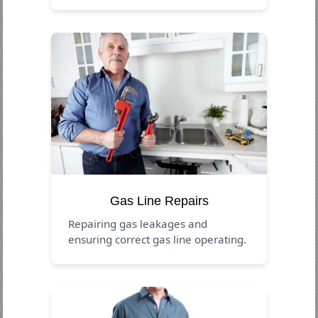
Gas Line Repairs
Repairing gas leakages and
ensuring correct gas line operating.