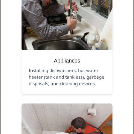
Appliances
Installing dishwashers, hot water
heater (tank and tankless), garbage
disposals, and cleaning devices.