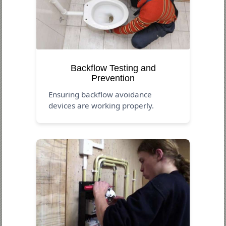
Backflow Testing and
Prevention
Ensuring backflow avoidance
devices are working properly.