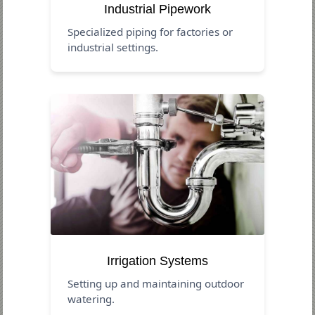
Industrial Pipework
Specialized piping for factories or
industrial settings.
Irrigation Systems
Setting up and maintaining outdoor
watering.