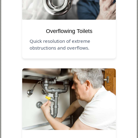
Overflowing Toilets
Quick resolution of extreme
obstructions and overflows.