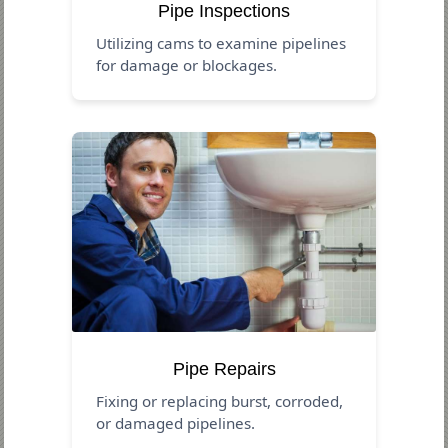
Pipe Inspections
Utilizing cams to examine pipelines
for damage or blockages.
Pipe Repairs
Fixing or replacing burst, corroded,
or damaged pipelines.