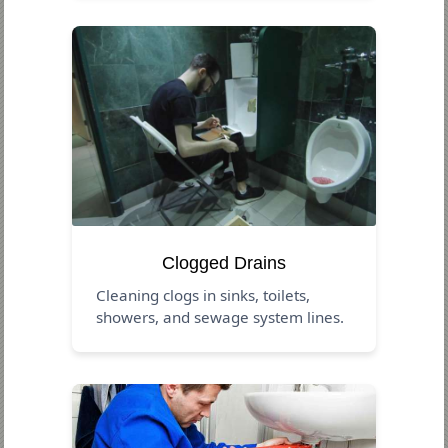
Clogged Drains
Cleaning clogs in sinks, toilets,
showers, and sewage system lines.