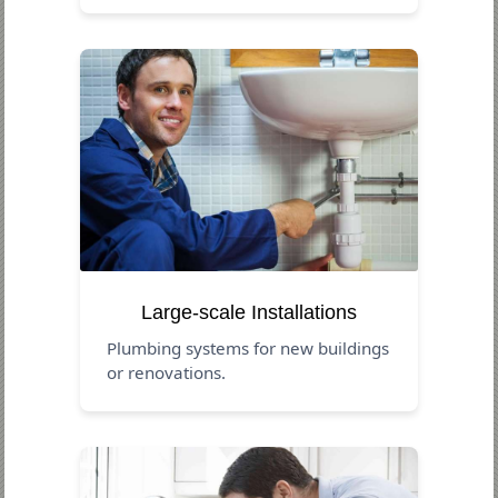
Large-scale Installations
Plumbing systems for new buildings
or renovations.