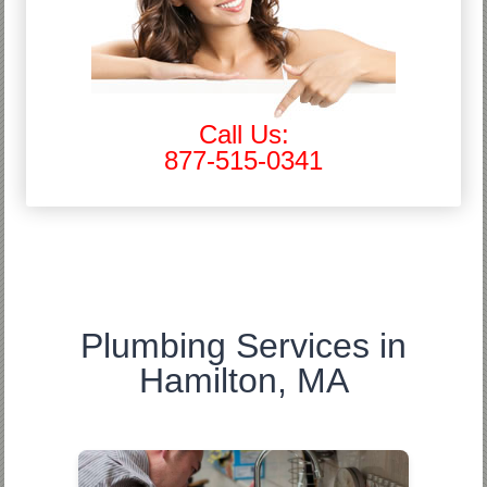
Call Us:
877-515-0341
Plumbing Services in
Hamilton, MA