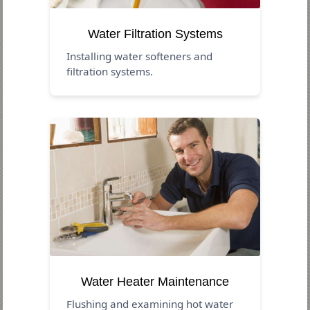
Water Filtration Systems
Installing water softeners and
filtration systems.
Water Heater Maintenance
Flushing and examining hot water