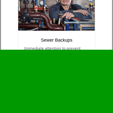
Sewer Backups
Immediate attention to prevent
contamination and health risks.
Business Hours
Monday
24 - 7
Tuesday
24 - 7