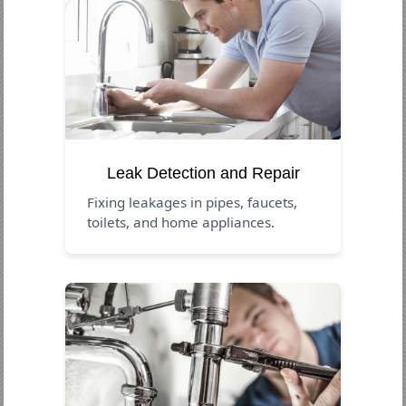
Leak Detection and Repair
Fixing leakages in pipes, faucets,
toilets, and home appliances.