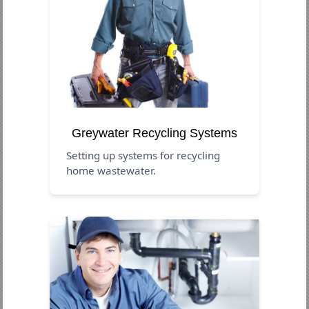
Greywater Recycling Systems
Setting up systems for recycling
home wastewater.