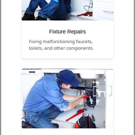
Fixture Repairs
Fixing malfunctioning faucets,
toilets, and other components.