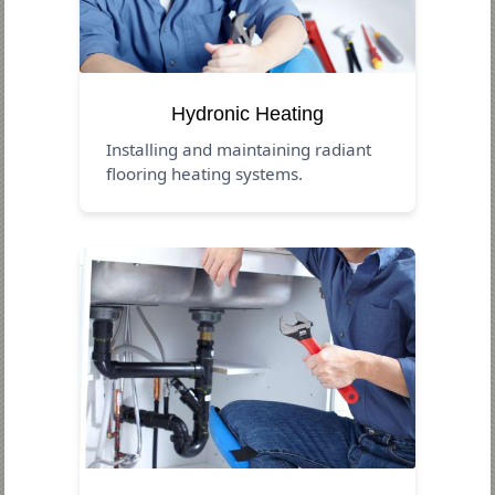
Hydronic Heating
Installing and maintaining radiant
flooring heating systems.