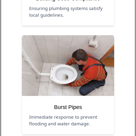
Ensuring plumbing systems satisfy
local guidelines.
Burst Pipes
Immediate response to prevent
flooding and water damage.