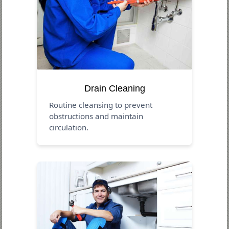
Drain Cleaning
Routine cleansing to prevent
obstructions and maintain
circulation.