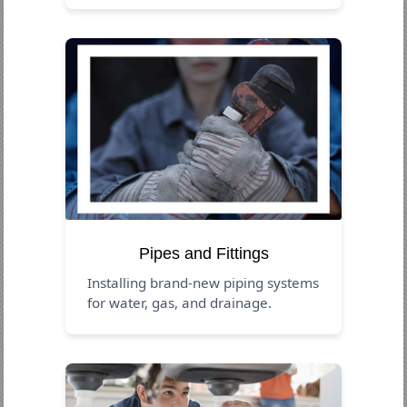
Pipes and Fittings
Installing brand-new piping systems
for water, gas, and drainage.