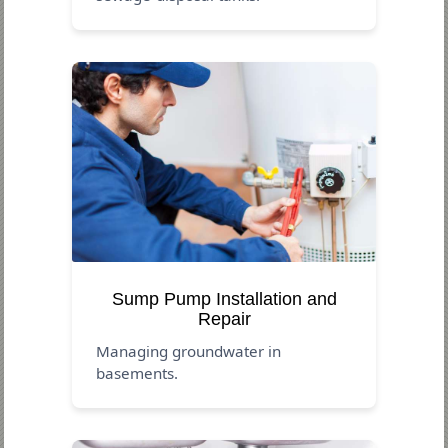
Sump Pump Installation and
Repair
Managing groundwater in
basements.