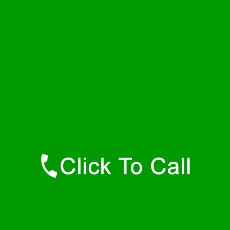
Wednesday
24 - 7
Thursday
24 - 7
Friday
24 - 7
Saturday
24 - 7
Sunday
24 - 7
Contact Details
Hamilton Plumbers
877-515-0341
https://247-plumbers-hamilton-ma.savannahwaterheaters.com
Find Us Online
Like Us On Facebook