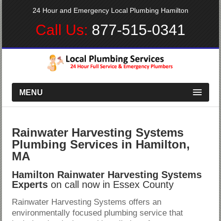
24 Hour and Emergency Local Plumbing Hamilton
Call Us:
877-515-0341
MENU
Rainwater Harvesting Systems
Plumbing Services in Hamilton,
MA
Hamilton Rainwater Harvesting Systems
Experts
on call now in Essex County
Rainwater Harvesting Systems offers an
environmentally focused plumbing service that