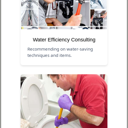
Water Efficiency Consulting
Recommending on water-saving
techniques and items.