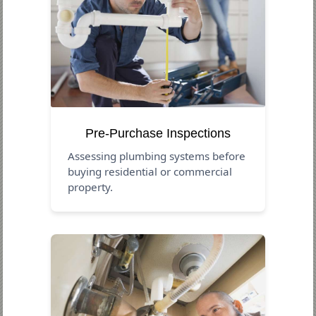
Pre-Purchase Inspections
Assessing plumbing systems before
buying residential or commercial
property.