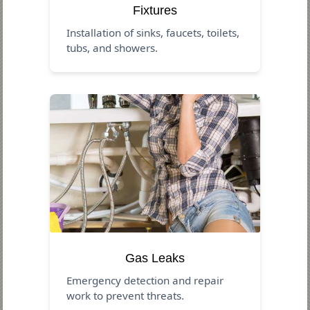
Fixtures
Installation of sinks, faucets, toilets,
tubs, and showers.
Gas Leaks
Emergency detection and repair
work to prevent threats.