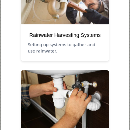
Rainwater Harvesting Systems
Setting up systems to gather and
use rainwater.