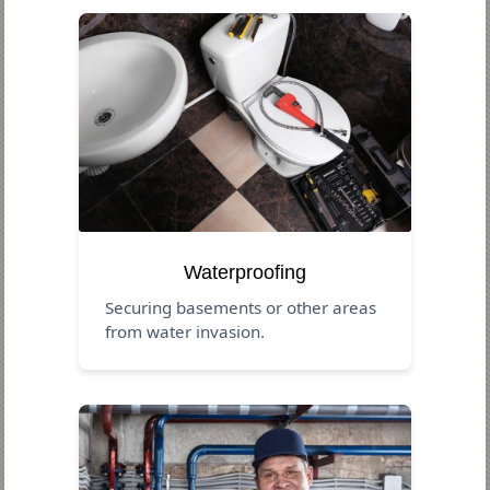
Waterproofing
Securing basements or other areas
from water invasion.