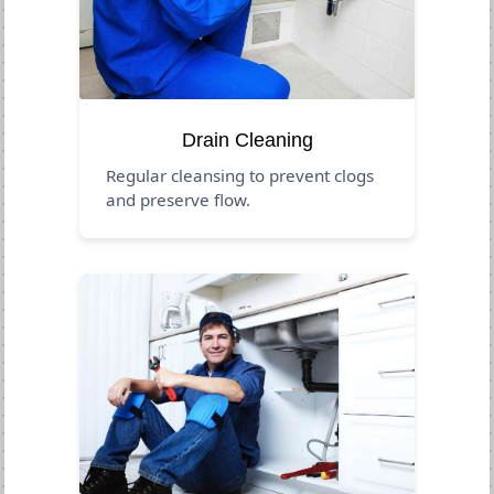
Drain Cleaning
Regular cleansing to prevent clogs
and preserve flow.