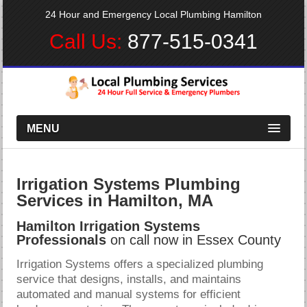
24 Hour and Emergency Local Plumbing Hamilton
Call Us:
877-515-0341
MENU
Irrigation Systems Plumbing
Services in Hamilton, MA
Hamilton Irrigation Systems
Professionals
on call now in Essex County
Irrigation Systems offers a specialized plumbing
service that designs, installs, and maintains
automated and manual systems for efficient