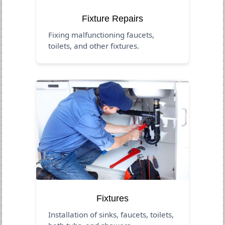
Fixture Repairs
Fixing malfunctioning faucets,
toilets, and other fixtures.
Fixtures
Installation of sinks, faucets, toilets,