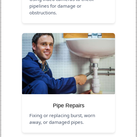
pipelines for damage or
obstructions.
Pipe Repairs
Fixing or replacing burst, worn
away, or damaged pipes.