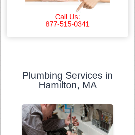
Call Us:
877-515-0341
Plumbing Services in
Hamilton, MA