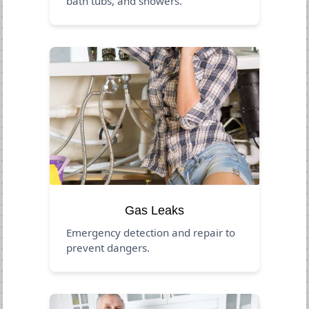
bath tubs, and showers.
Gas Leaks
Emergency detection and repair to
prevent dangers.