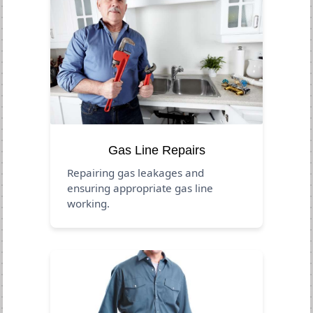
Gas Line Repairs
Repairing gas leakages and
ensuring appropriate gas line
working.