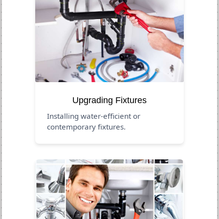
Upgrading Fixtures
Installing water-efficient or
contemporary fixtures.