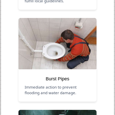
fulfill local guidelines.
Burst Pipes
Immediate action to prevent
flooding and water damage.