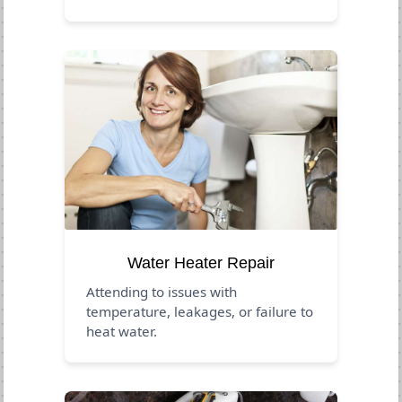
Water Heater Repair
Attending to issues with
temperature, leakages, or failure to
heat water.