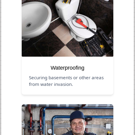
Waterproofing
Securing basements or other areas
from water invasion.