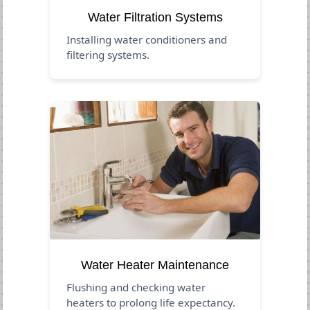
Water Filtration Systems
Installing water conditioners and
filtering systems.
Water Heater Maintenance
Flushing and checking water
heaters to prolong life expectancy.