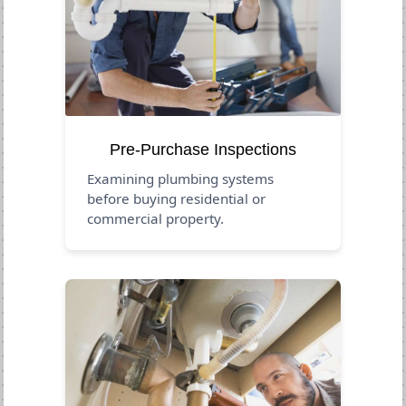
Pre-Purchase Inspections
Examining plumbing systems
before buying residential or
commercial property.