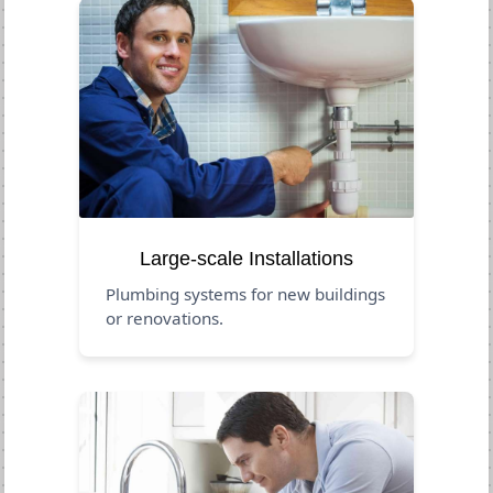
Large-scale Installations
Plumbing systems for new buildings
or renovations.