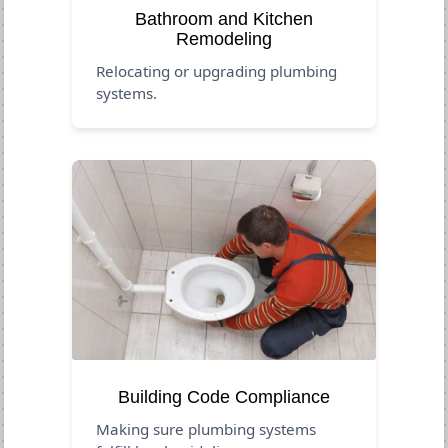
Bathroom and Kitchen
Remodeling
Relocating or upgrading plumbing
systems.
Building Code Compliance
Making sure plumbing systems