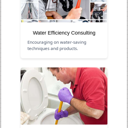
Water Efficiency Consulting
Encouraging on water-saving
techniques and products.