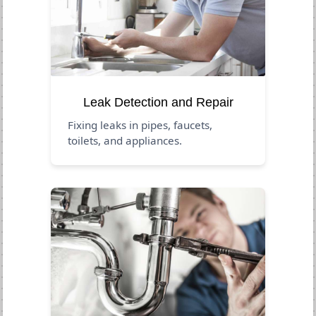
Leak Detection and Repair
Fixing leaks in pipes, faucets,
toilets, and appliances.