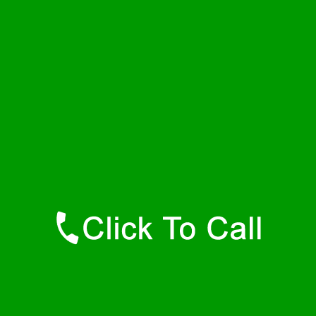
Thursday
24 - 7
Friday
24 - 7
Saturday
24 - 7
Sunday
24 - 7
Contact Details
Hamilton Plumbers
877-515-0341
https://247-plumbers-hamilton-ma.savannahwaterheaters.com
Find Us Online
Like Us On Facebook
Follow Us On Twitter