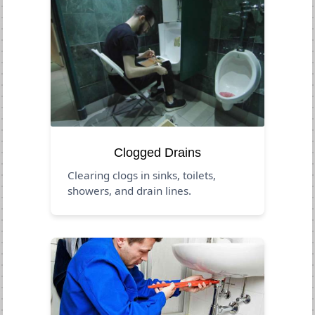
Clogged Drains
Clearing clogs in sinks, toilets,
showers, and drain lines.