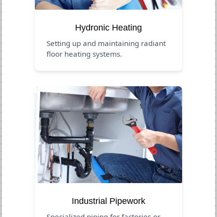
Hydronic Heating
Setting up and maintaining radiant
floor heating systems.
Industrial Pipework
Specialized piping for factories or