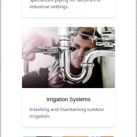
industrial settings.
Irrigation Systems
Installing and maintaining outdoor
irrigation.