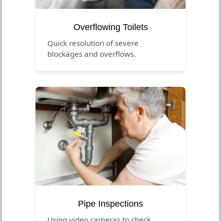
Overflowing Toilets
Quick resolution of severe
blockages and overflows.
Pipe Inspections
Using video cameras to check