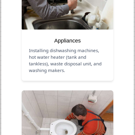
Appliances
Installing dishwashing machines,
hot water heater (tank and
tankless), waste disposal unit, and
washing makers.