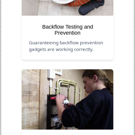
Backflow Testing and
Prevention
Guaranteeing backflow prevention
gadgets are working correctly.