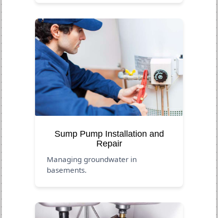
Sump Pump Installation and
Repair
Managing groundwater in
basements.