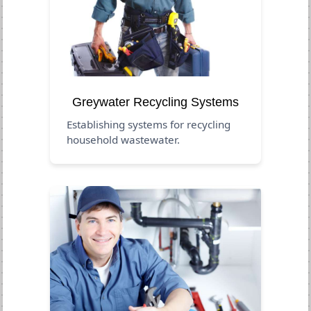
Greywater Recycling Systems
Establishing systems for recycling
household wastewater.