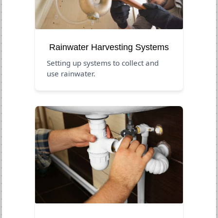
Rainwater Harvesting Systems
Setting up systems to collect and
use rainwater.