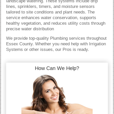
landscape watering. These systems include drip
lines, sprinklers, timers, and moisture sensors
tailored to site conditions and plant needs. The
service enhances water conservation, supports
healthy vegetation, and reduces utility costs through
precise water distribution
We provide top-quality Plumbing services throughout
Essex County. Whether you need help with Irrigation
Systems or other issues, our Pros is ready.
How Can We Help?