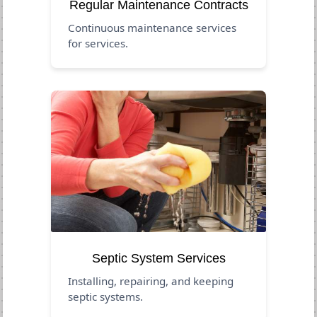
Regular Maintenance Contracts
Continuous maintenance services
for services.
Septic System Services
Installing, repairing, and keeping
septic systems.