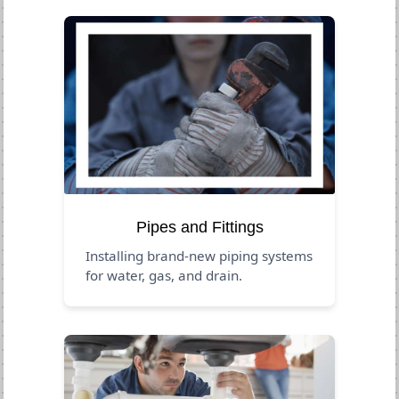
Pipes and Fittings
Installing brand-new piping systems
for water, gas, and drain.