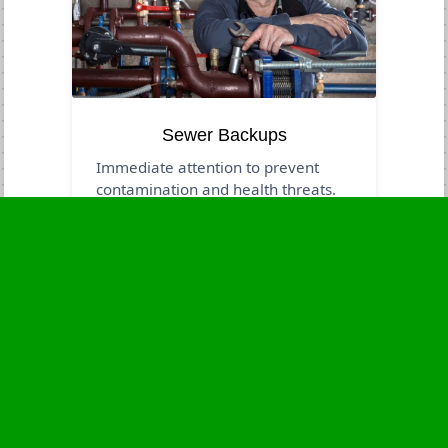
Sewer Backups
Immediate attention to prevent
contamination and health threats.
Business Hours
Monday
24 - 7
Tuesday
24 - 7
Wednesday
24 - 7