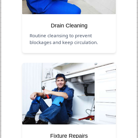
Drain Cleaning
Routine cleansing to prevent
blockages and keep circulation.
Fixture Repairs