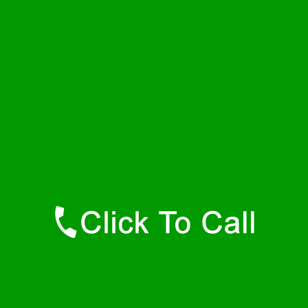
Saturday
24 - 7
Sunday
24 - 7
Contact Details
Hamilton Plumbers
877-515-0341
https://247-plumbers-hamilton-ma.savannahwaterheaters.com
Find Us Online
Like Us On Facebook
Follow Us On Twitter
Find Us on LinkedIn
Our Youtube Channel
Our Pinterest Boards