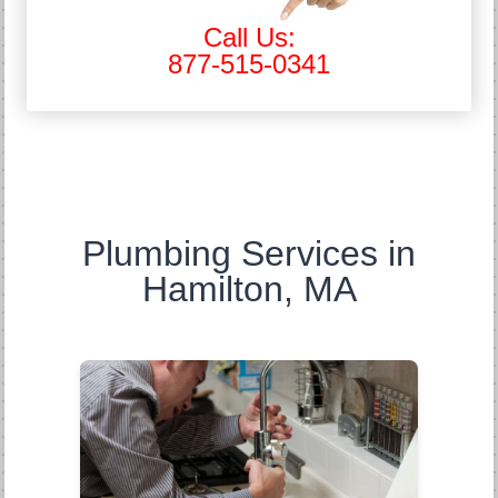
Call Us:
877-515-0341
Plumbing Services in
Hamilton, MA