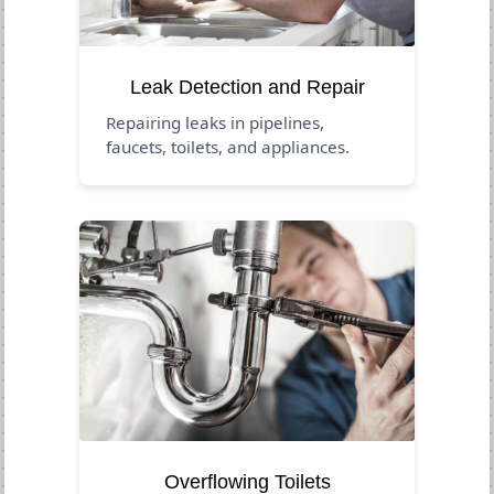
Leak Detection and Repair
Repairing leaks in pipelines,
faucets, toilets, and appliances.
Overflowing Toilets