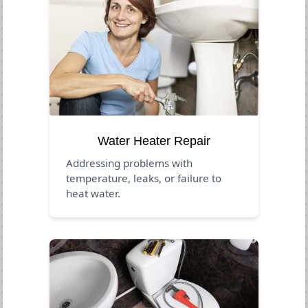
Water Heater Repair
Addressing problems with
temperature, leaks, or failure to
heat water.