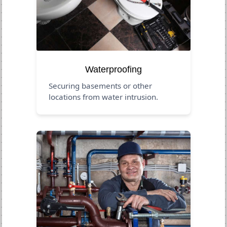
Waterproofing
Securing basements or other
locations from water intrusion.