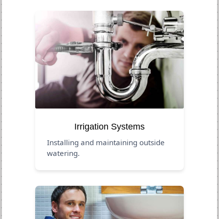
Irrigation Systems
Installing and maintaining outside
watering.