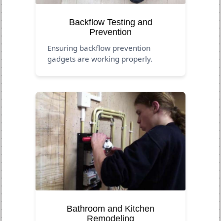
Backflow Testing and
Prevention
Ensuring backflow prevention
gadgets are working properly.
Bathroom and Kitchen
Remodeling