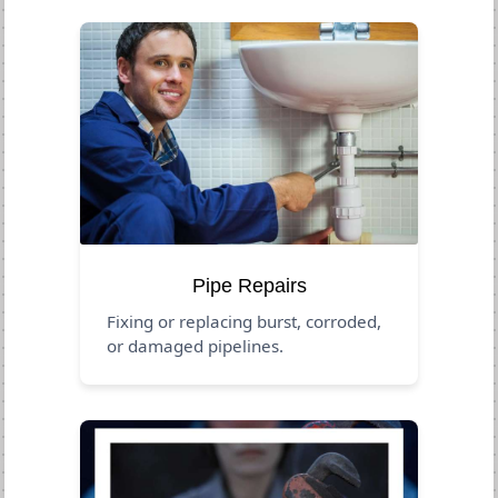
Pipe Repairs
Fixing or replacing burst, corroded,
or damaged pipelines.