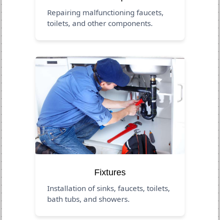
Repairing malfunctioning faucets,
toilets, and other components.
Fixtures
Installation of sinks, faucets, toilets,
bath tubs, and showers.