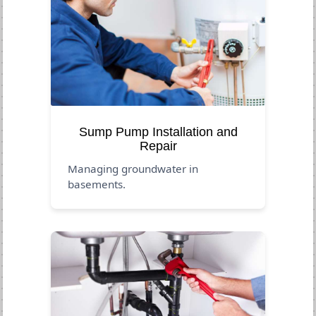
Sump Pump Installation and
Repair
Managing groundwater in
basements.