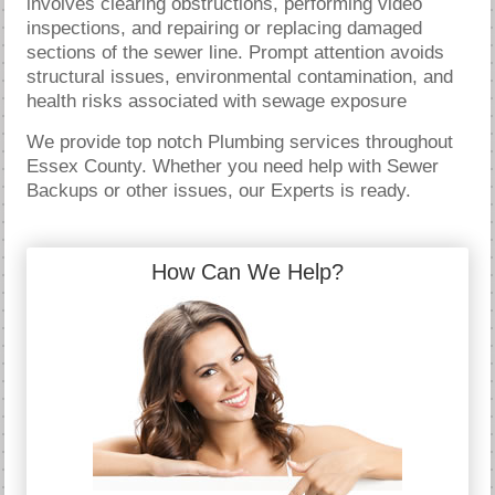
involves clearing obstructions, performing video
inspections, and repairing or replacing damaged
sections of the sewer line. Prompt attention avoids
structural issues, environmental contamination, and
health risks associated with sewage exposure
We provide top notch Plumbing services throughout
Essex County. Whether you need help with Sewer
Backups or other issues, our Experts is ready.
How Can We Help?