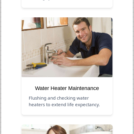
Water Heater Maintenance
Flushing and checking water
heaters to extend life expectancy.