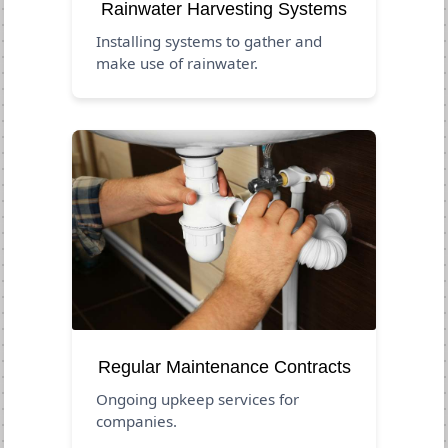
Rainwater Harvesting Systems
Installing systems to gather and
make use of rainwater.
Regular Maintenance Contracts
Ongoing upkeep services for
companies.