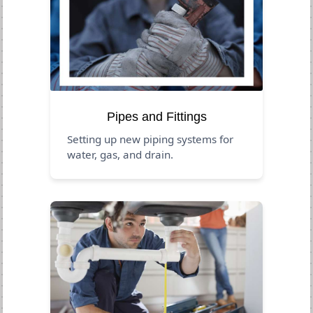
Pipes and Fittings
Setting up new piping systems for
water, gas, and drain.