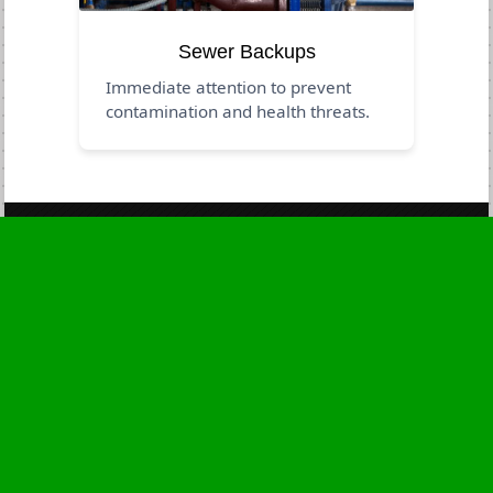
Sewer Backups
Immediate attention to prevent
contamination and health threats.
Business Hours
Monday
24 - 7
Tuesday
24 - 7
Wednesday
24 - 7
Thursday
24 - 7
Friday
24 - 7