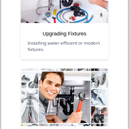
Upgrading Fixtures
Installing water-efficient or modern
fixtures.