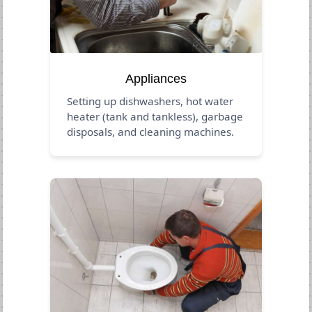
Appliances
Setting up dishwashers, hot water
heater (tank and tankless), garbage
disposals, and cleaning machines.