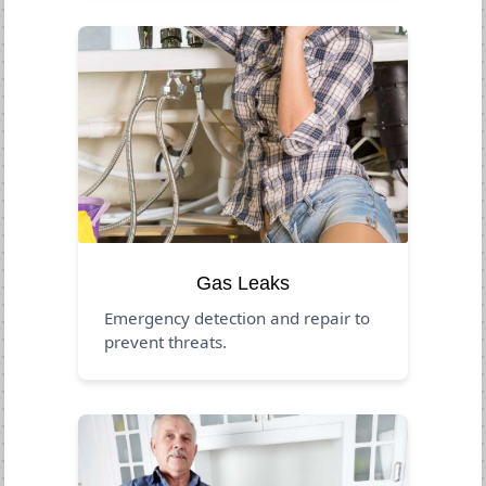
Gas Leaks
Emergency detection and repair to
prevent threats.