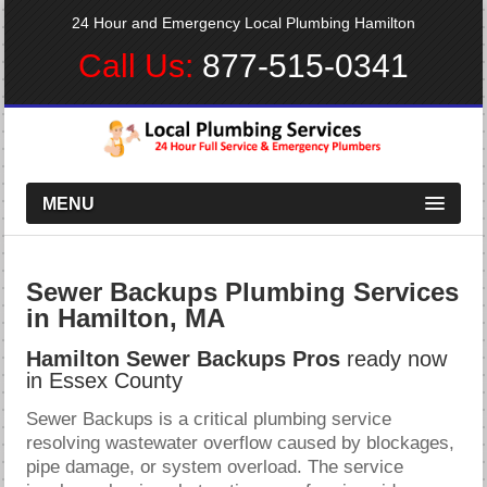
24 Hour and Emergency Local Plumbing Hamilton
Call Us:
877-515-0341
MENU
Sewer Backups Plumbing Services
in Hamilton, MA
Hamilton Sewer Backups Pros
ready now
in Essex County
Sewer Backups is a critical plumbing service
resolving wastewater overflow caused by blockages,
pipe damage, or system overload. The service