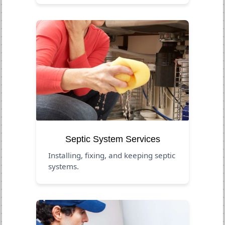
Septic System Services
Installing, fixing, and keeping septic
systems.