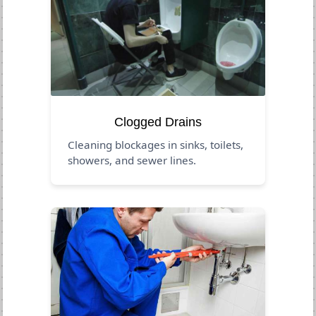
Clogged Drains
Cleaning blockages in sinks, toilets,
showers, and sewer lines.