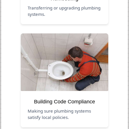
Transferring or upgrading plumbing
systems.
Building Code Compliance
Making sure plumbing systems
satisfy local policies.