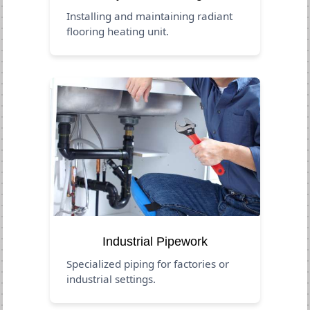
Installing and maintaining radiant
flooring heating unit.
Industrial Pipework
Specialized piping for factories or
industrial settings.