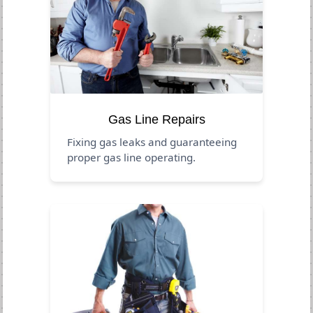
Gas Line Repairs
Fixing gas leaks and guaranteeing
proper gas line operating.