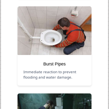
Burst Pipes
Immediate reaction to prevent
flooding and water damage.