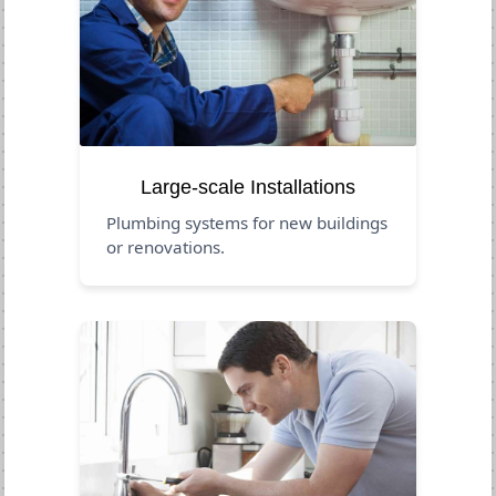
Large-scale Installations
Plumbing systems for new buildings
or renovations.