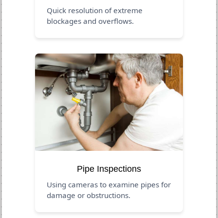
Quick resolution of extreme
blockages and overflows.
Pipe Inspections
Using cameras to examine pipes for
damage or obstructions.