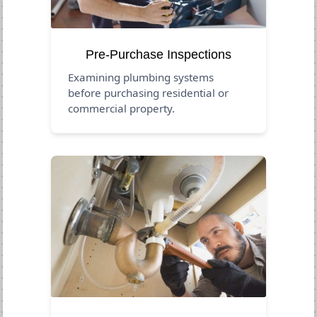
Pre-Purchase Inspections
Examining plumbing systems
before purchasing residential or
commercial property.