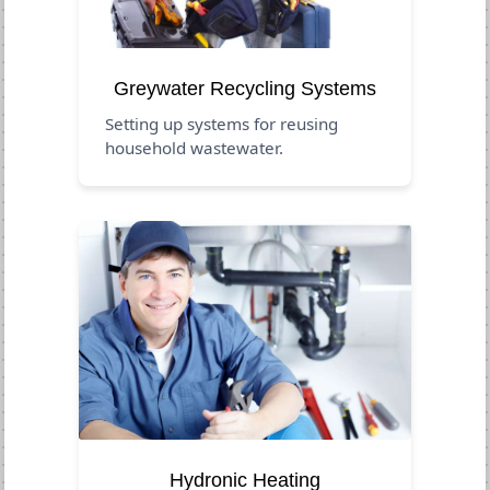
Greywater Recycling Systems
Setting up systems for reusing
household wastewater.
Hydronic Heating