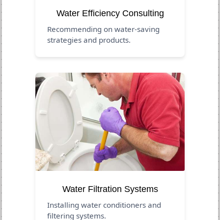
Water Efficiency Consulting
Recommending on water-saving
strategies and products.
Water Filtration Systems
Installing water conditioners and
filtering systems.